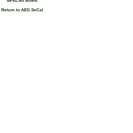
BPELSG Board
Return to AEG SoCal