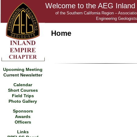
Welcome to the AEG Inland
of the Southern California Region – Associati
Engineering Geologists
Home
Upcoming Meeting
Current Newsletter
Calendar
Short Courses
Field Trips
Photo Gallery
Sponsors
Awards
Officers
Links