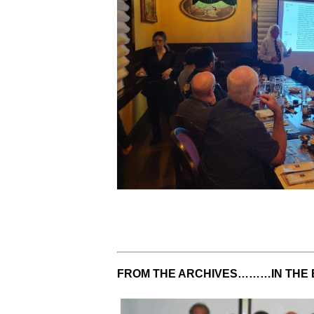
FROM THE ARCHIVES………IN THE 