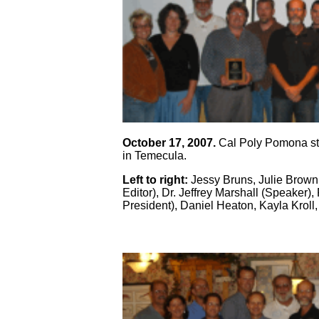
October 17, 2007.
Cal Poly Pomona stu
in Temecula.
Left to right:
Jessy Bruns, Julie Brown
Editor), Dr. Jeffrey Marshall (Speaker)
President), Daniel Heaton, Kayla Kroll