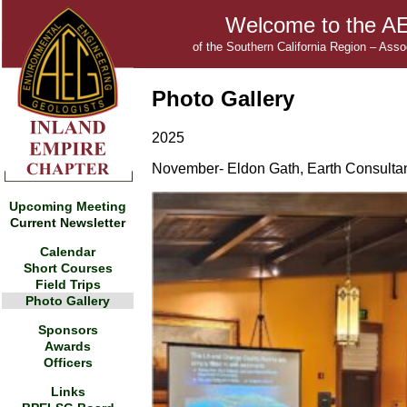
Welcome to the AE
of the Southern California Region – Ass
Photo Gallery
2025
November- Eldon Gath, Earth Consultant
Upcoming Meeting
Current Newsletter
Calendar
Short Courses
Field Trips
Photo Gallery
Sponsors
Awards
Officers
Links