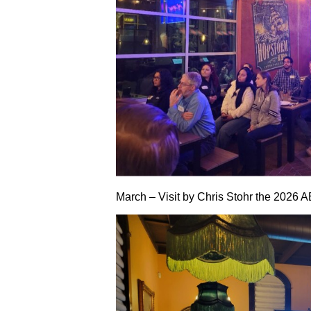
March – Visit by Chris Stohr the 2026