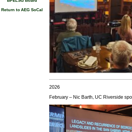
BPELSG Board
Return to AEG SoCal
2026
February – Nic Barth, UC Riverside spo