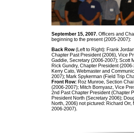
September 15, 2007.
Officers and Cha
beginning to the present (2005-2007):
Back Row
(Left to Right): Frank Jorda
Chapter Past President (2006), Vice P
Gaddie, Secretary (2006-2007); Scott M
Rick Gundry, Chapter President (2006-
Kerry Cato, Webmaster and Communica
2007); Mark Spykerman (Field Trip Ch
Front Row:
Roz Munroe, Section Chair
(2006-2007); Mitch Bornyasz, Vice Pre
2nd Past Chapter President (Chapter P
President North (Secretary 2006); Dou
North, 2006) not pictured: Richard Or
2006-2007).